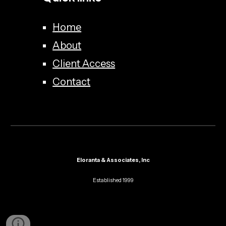
Home
About
Client Access
Contact
Eloranta & Associates, Inc
Established 1999