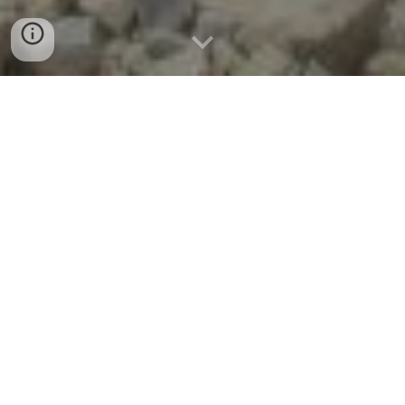
Training
Blasting Training: Building Skill,
Precision, and Confidence
At first glance, the drill and blast process
may seem straightforward—comprising a
series of logical steps from planning
through execution. But in practice, blasting
is a highly complex operation. Success