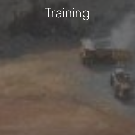
Training