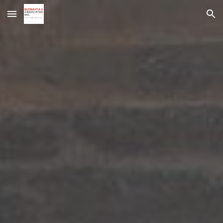
Skip to main content
Skip to navigation