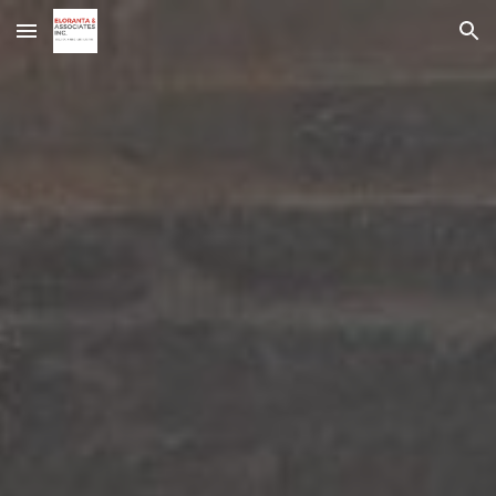
Skip to main content
Skip to navigation