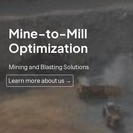
Mine-to-Mill
Optimization
Mining and Blasting Solutions
Learn more about us →