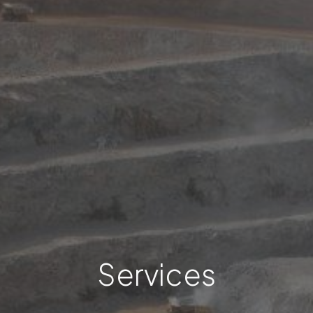
Services