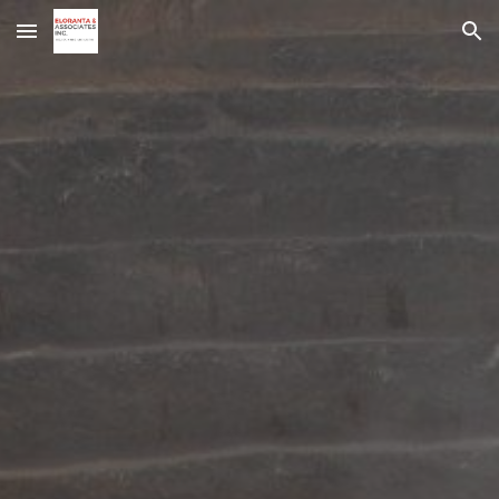
Skip to main content
Skip to navigation