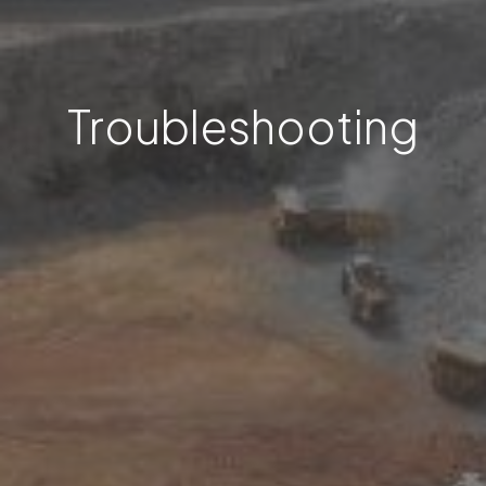
Troubleshooting