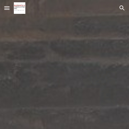
Skip to main content
Skip to navigation