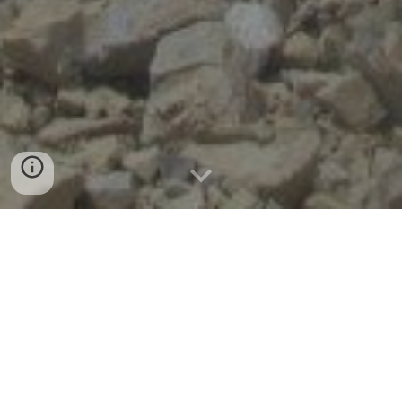
Troubleshooting
Blasting Troubleshooting: Identifying
and Correcting Root Causes
While the individual steps in the drill and